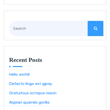
S
e
a
r
c
h
Recent Posts
f
o
Hello world!
r
Defacto lingo est igpay
:
Gratuitous octopus niacin
Alypian quarrels gorilla