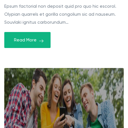
Epsum factorial non deposit quid pro quo hic escorol.
Olypian quarrels et gorilla congolium sic ad nauseum.
Souvlaki ignitus carborundum…
Read More