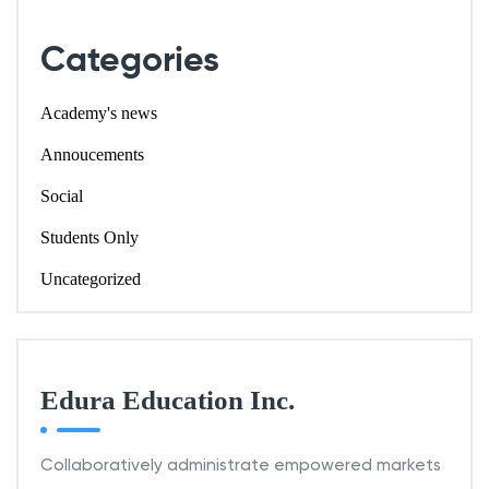
Categories
Academy's news
Annoucements
Social
Students Only
Uncategorized
Edura Education Inc.
Collaboratively administrate empowered markets