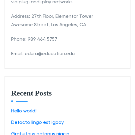
via plug-and-play networks.
Address: 27th Floor, Elementor Tower
Awesome Street, Los Angeles, CA
Phone: 989 464 5757
Email: edura@education.edu
Recent Posts
Hello world!
Defacto lingo est igpay
Gratuitous octopus niacin