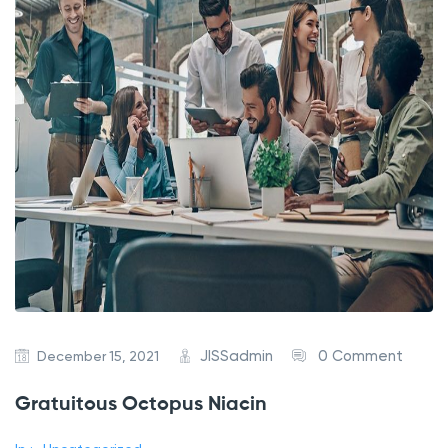
JISSadmin
0 Comment
December 15, 2021
Gratuitous Octopus Niacin