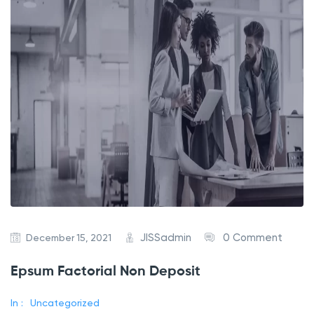
JISSadmin
0 Comment
December 15, 2021
Epsum Factorial Non Deposit
In :
Uncategorized