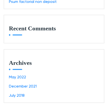
Psum factorial non deposit
Recent Comments
Archives
May 2022
December 2021
July 2018