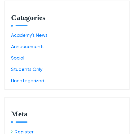
Categories
Academy's News
Annoucements
Social
Students Only
Uncategorized
Meta
Register