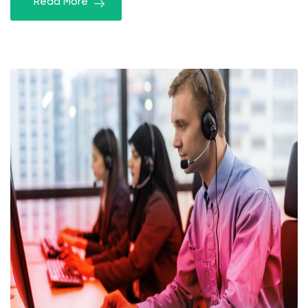
Read More