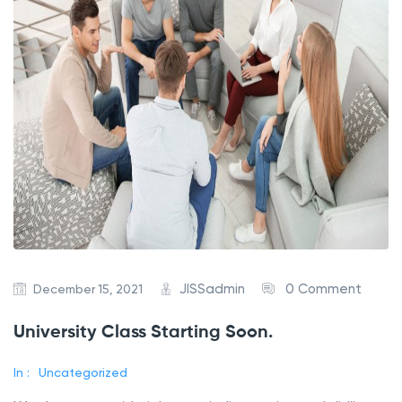
JISSadmin
0 Comment
December 15, 2021
University Class Starting Soon.
In :
Uncategorized