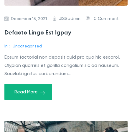
JISSadmin
0 Comment
December 15, 2021
Defacto Lingo Est Igpay
In :
Uncategorized
Epsum factorial non deposit quid pro quo hic escorol.
Olypian quarrels et gorilla congolium sic ad nauseum.
Souvlaki ignitus carborundum…
Read More