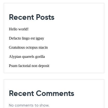
Recent Posts
Hello world!
Defacto lingo est igpay
Gratuitous octopus niacin
Alypian quarrels gorilla
Psum factorial non deposit
Recent Comments
No comments to show.