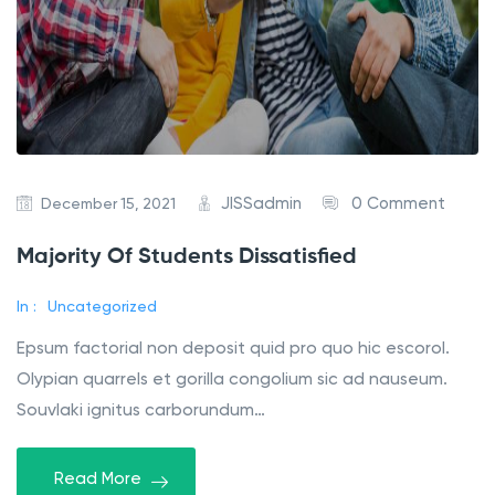
JISSadmin
0 Comment
December 15, 2021
Majority Of Students Dissatisfied
In :
Uncategorized
Epsum factorial non deposit quid pro quo hic escorol.
Olypian quarrels et gorilla congolium sic ad nauseum.
Souvlaki ignitus carborundum…
Read More