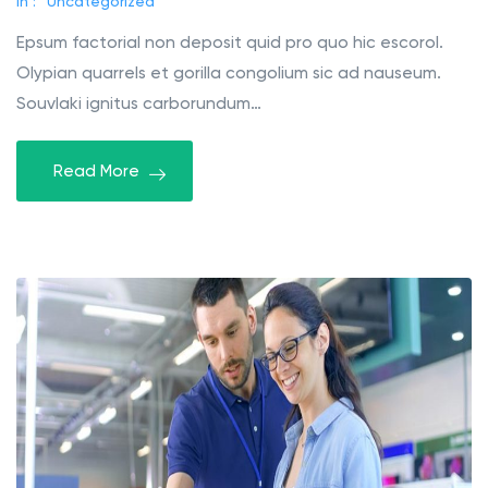
In :
Uncategorized
Epsum factorial non deposit quid pro quo hic escorol.
Olypian quarrels et gorilla congolium sic ad nauseum.
Souvlaki ignitus carborundum…
Read More