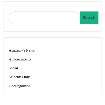
S
Search
e
a
r
c
h
Academy's News
Annoucements
Social
Students Only
Uncategorized