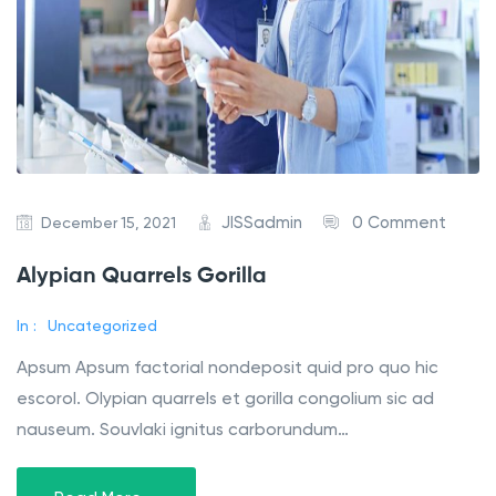
JISSadmin
0 Comment
December 15, 2021
Alypian Quarrels Gorilla
In :
Uncategorized
Apsum Apsum factorial nondeposit quid pro quo hic
escorol. Olypian quarrels et gorilla congolium sic ad
nauseum. Souvlaki ignitus carborundum…