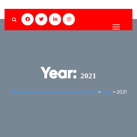
S
k
i
p
t
o
c
o
Year:
n
2021
t
e
Jerusalem Industrial Secondary School
>
Blog
>
2021
n
t