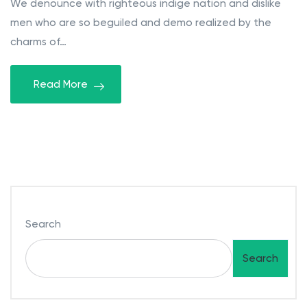
We denounce with righteous indige nation and dislike
men who are so beguiled and demo realized by the
charms of…
Read More
Search
Search