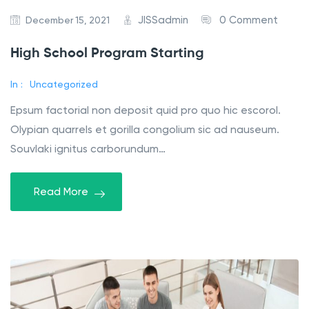
JISSadmin
0 Comment
December 15, 2021
High School Program Starting
In :
Uncategorized
Epsum factorial non deposit quid pro quo hic escorol.
Olypian quarrels et gorilla congolium sic ad nauseum.
Souvlaki ignitus carborundum…
Read More