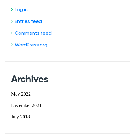
Log in
Entries feed
Comments feed
WordPress.org
Archives
May 2022
December 2021
July 2018