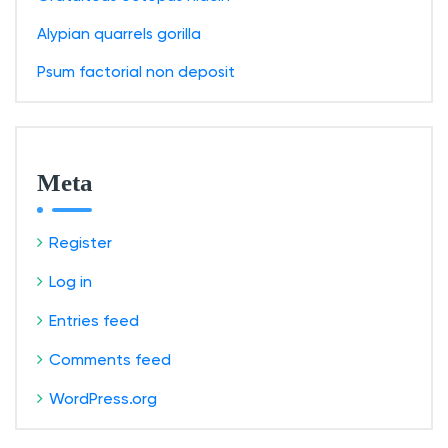
Alypian quarrels gorilla
Psum factorial non deposit
Meta
Register
Log in
Entries feed
Comments feed
WordPress.org