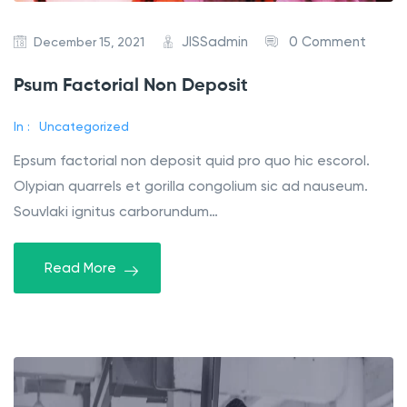
JISSadmin
0 Comment
December 15, 2021
Psum Factorial Non Deposit
In :
Uncategorized
Epsum factorial non deposit quid pro quo hic escorol.
Olypian quarrels et gorilla congolium sic ad nauseum.
Souvlaki ignitus carborundum…
Read More