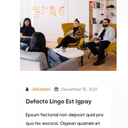
JISSadmin
December 15, 2021
Defacto Lingo Est Igpay
Epsum factorial non deposit quid pro
quo hic escorol. Olypian quarrels et