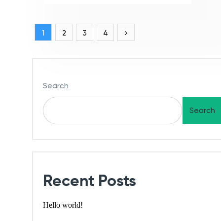
1
2
3
4
Search
Search
Recent Posts
Hello world!