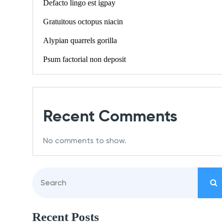
Defacto lingo est igpay
Gratuitous octopus niacin
Alypian quarrels gorilla
Psum factorial non deposit
Recent Comments
No comments to show.
Recent Posts