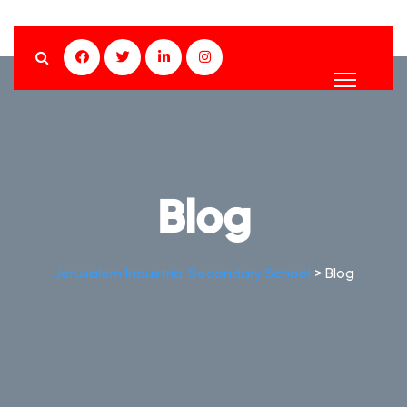
Blog
Jerusalem Industrial Secondary School
>
Blog