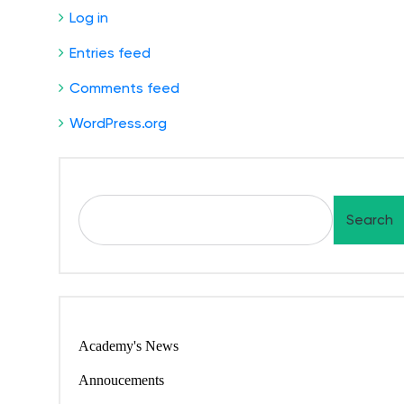
Log in
Entries feed
Comments feed
WordPress.org
Search
Academy's News
Annoucements