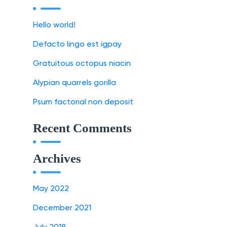
Hello world!
Defacto lingo est igpay
Gratuitous octopus niacin
Alypian quarrels gorilla
Psum factorial non deposit
Recent Comments
Archives
May 2022
December 2021