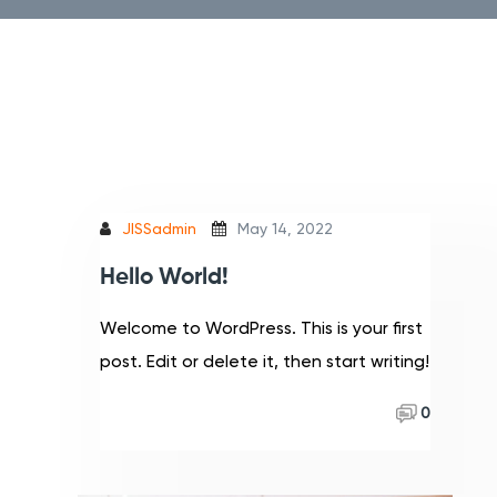
JISSadmin
May 14, 2022
Hello World!
Welcome to WordPress. This is your first
post. Edit or delete it, then start writing!
Read More
0