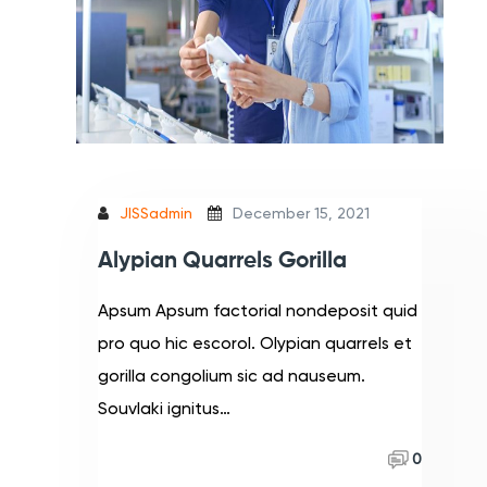
JISSadmin
December 15, 2021
Alypian Quarrels Gorilla
Apsum Apsum factorial nondeposit quid
pro quo hic escorol. Olypian quarrels et
gorilla congolium sic ad nauseum.
Souvlaki ignitus…
Read More
0