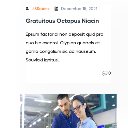
JISSadmin
December 15, 2021
Gratuitous Octopus Niacin
Epsum factorial non deposit quid pro
quo hic escorol. Olypian quarrels et
gorilla congolium sic ad nauseum.
Souvlaki ignitus…
Read More
0