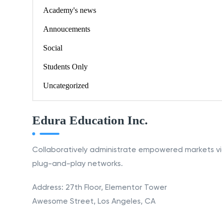
Academy's news
Annoucements
Social
Students Only
Uncategorized
Edura Education Inc.
Collaboratively administrate empowered markets v
plug-and-play networks.
Address: 27th Floor, Elementor Tower
Awesome Street, Los Angeles, CA