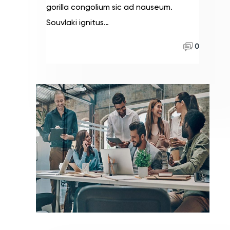
gorilla congolium sic ad nauseum.
Souvlaki ignitus…
Read More
0