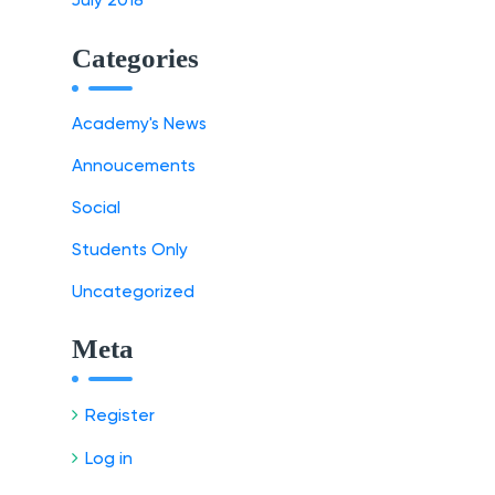
July 2018
Categories
Academy's News
Annoucements
Social
Students Only
Uncategorized
Meta
Register
Log in