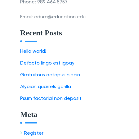
Phone: 989 464 5757
Email: edura@education.edu
Recent Posts
Hello world!
Defacto lingo est igpay
Gratuitous octopus niacin
Alypian quarrels gorilla
Psum factorial non deposit
Meta
Register