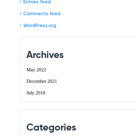
Entries feed
Comments feed
WordPress.org
Archives
May 2022
December 2021
July 2018
Categories