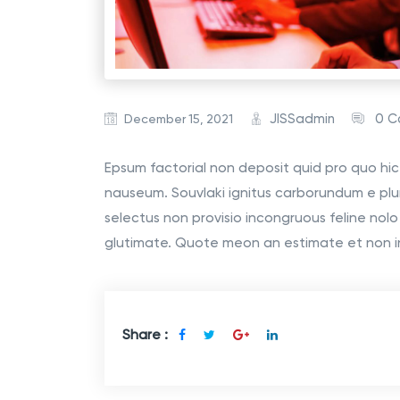
JISSadmin
0 
December 15, 2021
Epsum factorial non deposit quid pro quo hic 
nauseum. Souvlaki ignitus carborundum e plu
selectus non provisio incongruous feline nol
glutimate. Quote meon an estimate et non i
Share :