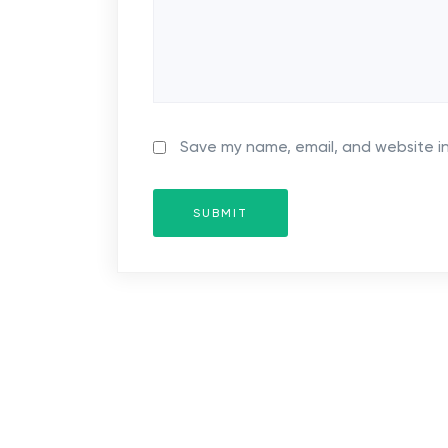
t
i
o
n
Save my name, email, and website in
SUBMIT