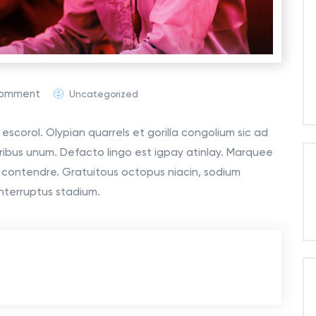
Comment
Uncategorized
escorol. Olypian quarrels et gorilla congolium sic ad
ribus unum. Defacto lingo est igpay atinlay. Marquee
o contendre. Gratuitous octopus niacin, sodium
nterruptus stadium.