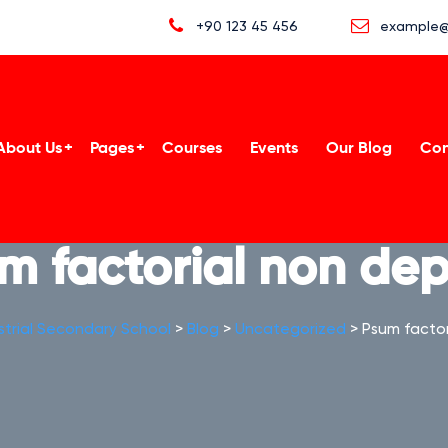
+90 123 45 456
example@
About Us
Pages
Courses
Events
Our Blog
Con
m factorial non dep
strial Secondary School
>
Blog
>
Uncategorized
>
Psum factor