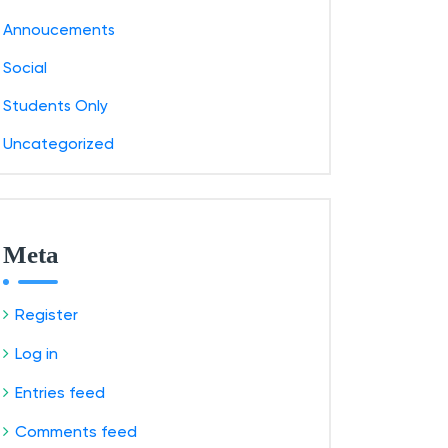
Annoucements
Social
Students Only
Uncategorized
Meta
Register
Log in
Entries feed
Comments feed