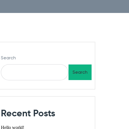
Search
Search
Recent Posts
Hello world!