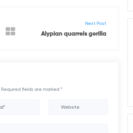
Next Post
Alypian quarrels gorilla
Required fields are marked
*