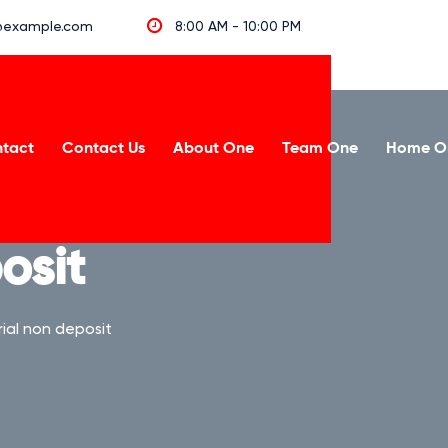
example.com
8:00 AM - 10:00 PM
tact
Contact Us
About One
Team One
Home O
osit
ial non deposit