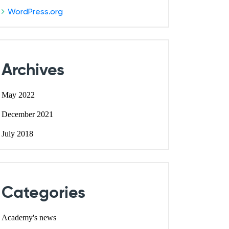
WordPress.org
Archives
May 2022
December 2021
July 2018
Categories
Academy's news