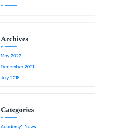
Archives
May 2022
December 2021
July 2018
Categories
Academy's News