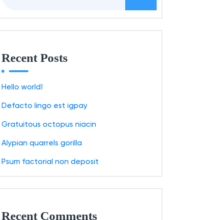
a
r
c
h
Recent Posts
f
o
Hello world!
r
Defacto lingo est igpay
:
Gratuitous octopus niacin
Alypian quarrels gorilla
Psum factorial non deposit
Recent Comments