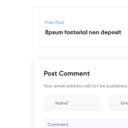
P
Prev Post
o
Epsum factorial non deposit
s
t
n
Post Comment
a
Your email address will not be published.
v
i
g
a