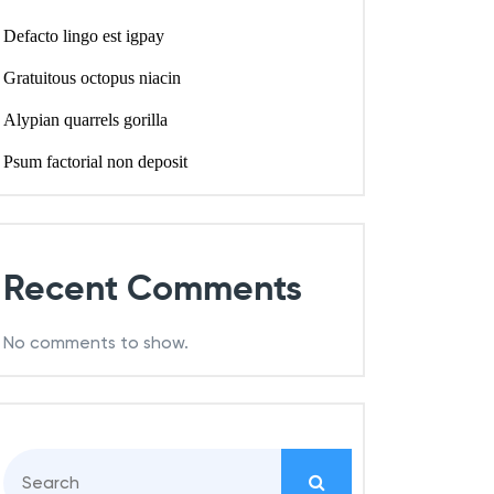
Defacto lingo est igpay
Gratuitous octopus niacin
Alypian quarrels gorilla
Psum factorial non deposit
Recent Comments
No comments to show.
S
e