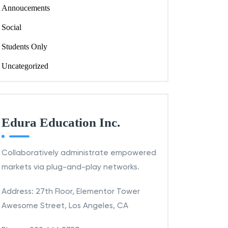
Annoucements
Social
Students Only
Uncategorized
Edura Education Inc.
Collaboratively administrate empowered
markets via plug-and-play networks.
Address: 27th Floor, Elementor Tower
Awesome Street, Los Angeles, CA