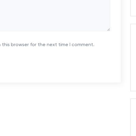
 this browser for the next time I comment.