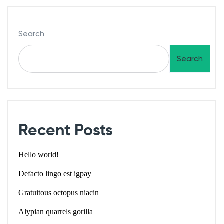
Search
Search
Recent Posts
Hello world!
Defacto lingo est igpay
Gratuitous octopus niacin
Alypian quarrels gorilla