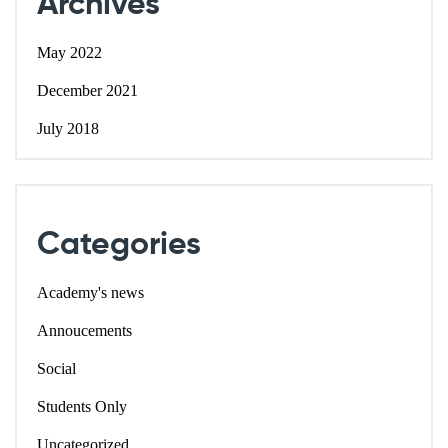
Archives
May 2022
December 2021
July 2018
Categories
Academy's news
Annoucements
Social
Students Only
Uncategorized