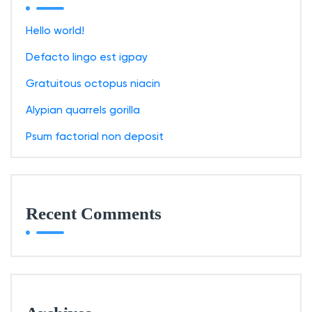
f
o
Hello world!
r
Defacto lingo est igpay
:
Gratuitous octopus niacin
Alypian quarrels gorilla
Psum factorial non deposit
Recent Comments