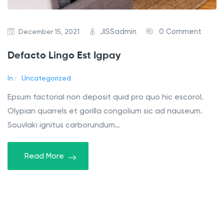
JISSadmin
0 Comment
December 15, 2021
Defacto Lingo Est Igpay
In :
Uncategorized
Epsum factorial non deposit quid pro quo hic escorol.
Olypian quarrels et gorilla congolium sic ad nauseum.
Souvlaki ignitus carborundum…
Read More