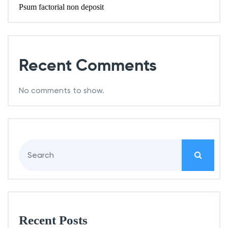
Psum factorial non deposit
Recent Comments
No comments to show.
S
e
a
r
c
h
Recent Posts