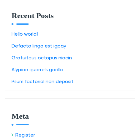
Recent Posts
Hello world!
Defacto lingo est igpay
Gratuitous octopus niacin
Alypian quarrels gorilla
Psum factorial non deposit
Meta
Register