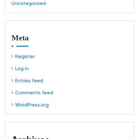
Uncategorized
Meta
Register
Log in
Entries feed
Comments feed
WordPress.org