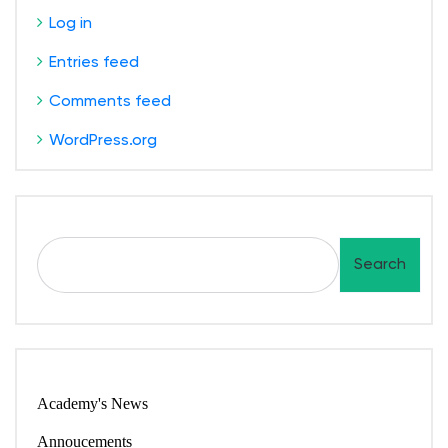
Log in
Entries feed
Comments feed
WordPress.org
S
Search
e
a
r
c
h
Academy's News
Annoucements