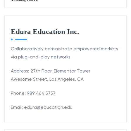
Edura Education Inc.
Collaboratively administrate empowered markets
via plug-and-play networks.
Address: 27th Floor, Elementor Tower
Awesome Street, Los Angeles, CA
Phone: 989 464 5757
Email: edura@education.edu