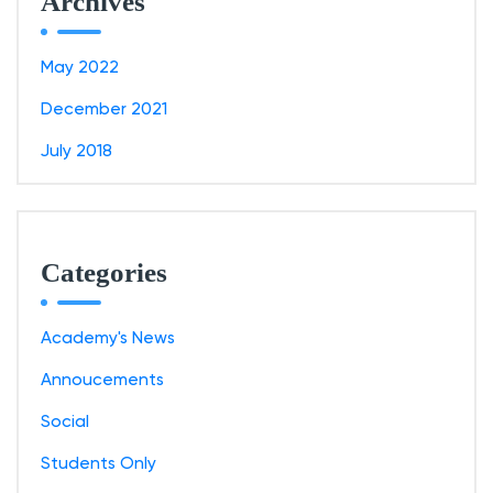
Archives
May 2022
December 2021
July 2018
Categories
Academy's News
Annoucements
Social
Students Only